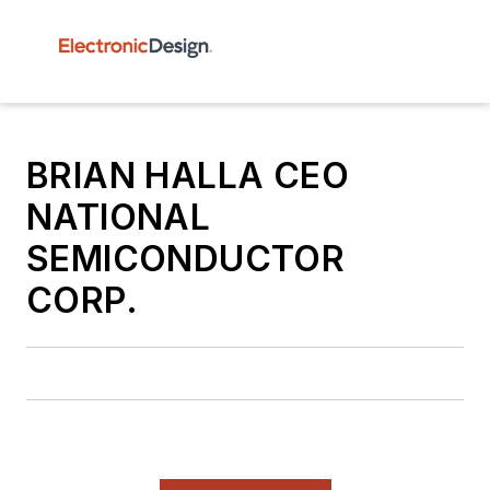
BRIAN HALLA CEO
NATIONAL
SEMICONDUCTOR
CORP.