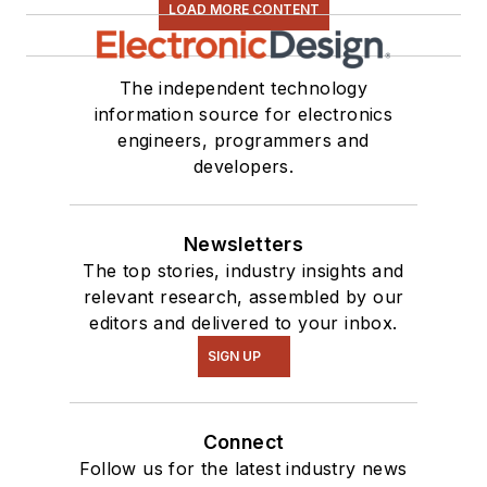
LOAD MORE CONTENT
The independent technology
information source for electronics
engineers, programmers and
developers.
Newsletters
The top stories, industry insights and
relevant research, assembled by our
editors and delivered to your inbox.
SIGN UP
Connect
Follow us for the latest industry news