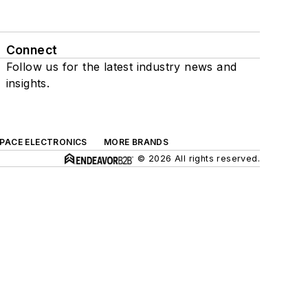
Connect
Follow us for the latest industry news and
insights.
SPACE ELECTRONICS
MORE BRANDS
© 2026 All rights reserved.