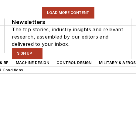
LOAD MORE CONTENT
Newsletters
The top stories, industry insights and relevant
research, assembled by our editors and
delivered to your inbox.
SIGN UP
& RF
MACHINE DESIGN
CONTROL DESIGN
MILITARY & AERO
& Conditions