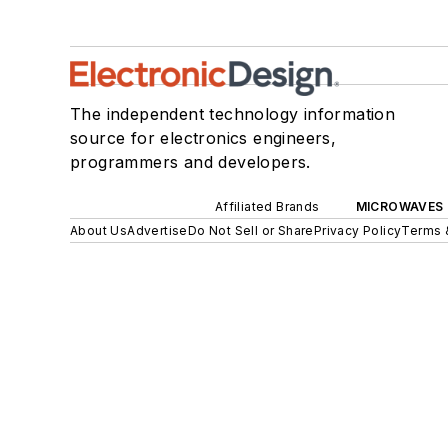
The independent technology information
source for electronics engineers,
programmers and developers.
Affiliated Brands
MICROWAVES 
About Us
Advertise
Do Not Sell or Share
Privacy Policy
Terms 