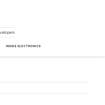
velopers
INSIDE ELECTRONICS