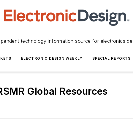
ependent technology information source for electronics de
KETS
ELECTRONIC DESIGN WEEKLY
SPECIAL REPORTS
RSMR Global Resources