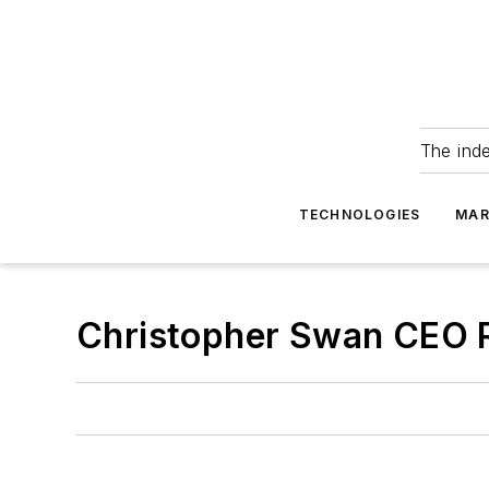
The ind
TECHNOLOGIES
MAR
Christopher Swan CEO 