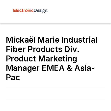
Mickaël Marie Industrial
Fiber Products Div.
Product Marketing
Manager EMEA & Asia-
Pac