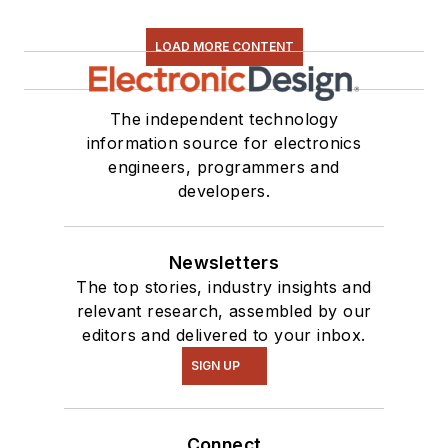
LOAD MORE CONTENT
The independent technology
information source for electronics
engineers, programmers and
developers.
Newsletters
The top stories, industry insights and
relevant research, assembled by our
editors and delivered to your inbox.
SIGN UP
Connect