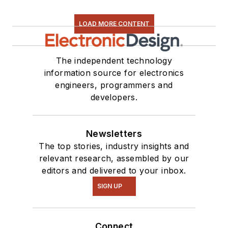
LOAD MORE CONTENT
The independent technology
information source for electronics
engineers, programmers and
developers.
Newsletters
The top stories, industry insights and
relevant research, assembled by our
editors and delivered to your inbox.
SIGN UP
Connect