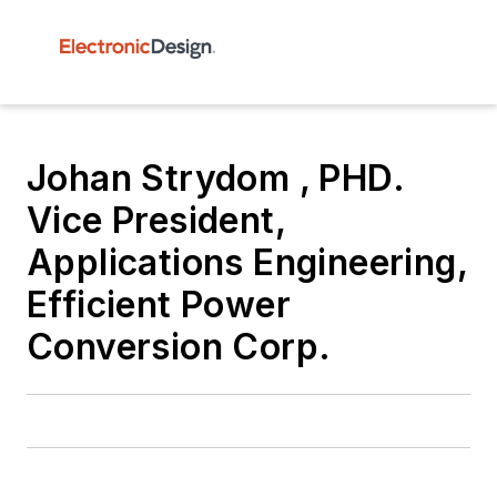
Johan Strydom , PHD.
Vice President,
Applications Engineering,
Efficient Power
Conversion Corp.