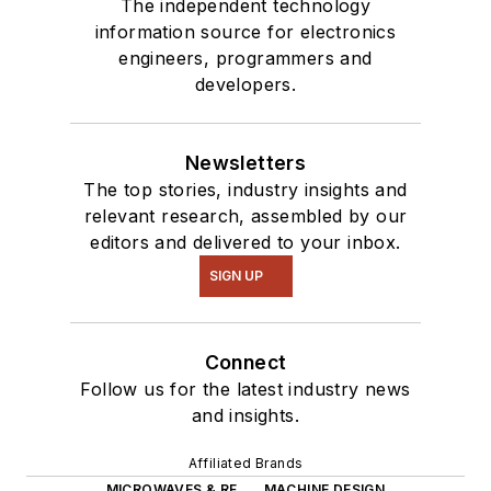
The independent technology
information source for electronics
engineers, programmers and
developers.
Newsletters
The top stories, industry insights and
relevant research, assembled by our
editors and delivered to your inbox.
SIGN UP
Connect
Follow us for the latest industry news
and insights.
Affiliated Brands
MICROWAVES & RF
MACHINE DESIGN