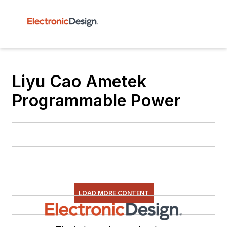
Liyu Cao Ametek
Programmable Power
LOAD MORE CONTENT