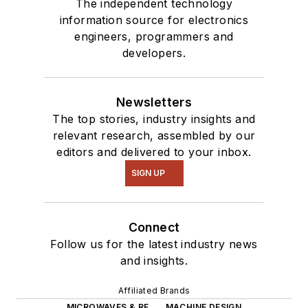
The independent technology
information source for electronics
engineers, programmers and
developers.
Newsletters
The top stories, industry insights and
relevant research, assembled by our
editors and delivered to your inbox.
SIGN UP
Connect
Follow us for the latest industry news
and insights.
Affiliated Brands
MICROWAVES & RF
MACHINE DESIGN