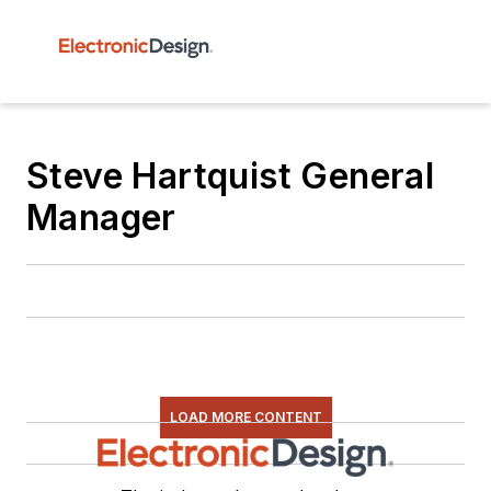
Steve Hartquist General
Manager
LOAD MORE CONTENT