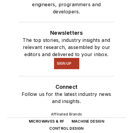
engineers, programmers and
developers.
Newsletters
The top stories, industry insights and
relevant research, assembled by our
editors and delivered to your inbox.
SIGN UP
Connect
Follow us for the latest industry news
and insights.
Affiliated Brands
MICROWAVES & RF
MACHINE DESIGN
CONTROL DESIGN