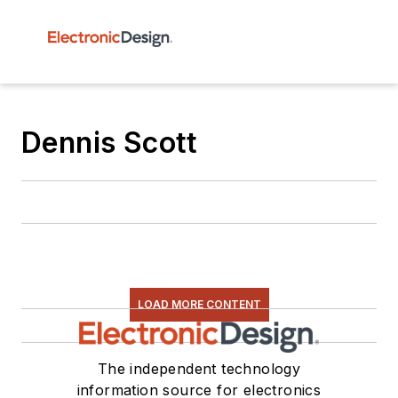
Dennis Scott
LOAD MORE CONTENT
The independent technology
information source for electronics