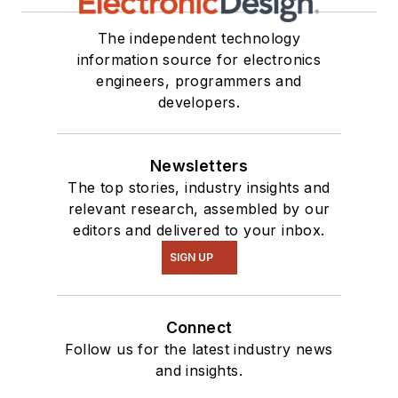
The independent technology
information source for electronics
engineers, programmers and
developers.
Newsletters
The top stories, industry insights and
relevant research, assembled by our
editors and delivered to your inbox.
SIGN UP
Connect
Follow us for the latest industry news
and insights.