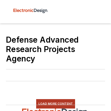
Defense Advanced
Research Projects
Agency
LOAD MORE CONTENT