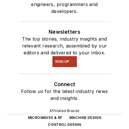
engineers, programmers and
developers.
Newsletters
The top stories, industry insights and
relevant research, assembled by our
editors and delivered to your inbox.
SIGN UP
Connect
Follow us for the latest industry news
and insights.
Affiliated Brands
MICROWAVES & RF
MACHINE DESIGN
CONTROL DESIGN