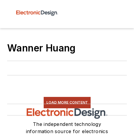
Wanner Huang
LOAD MORE CONTENT
The independent technology
information source for electronics