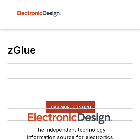
zGlue
LOAD MORE CONTENT
The independent technology
information source for electronics