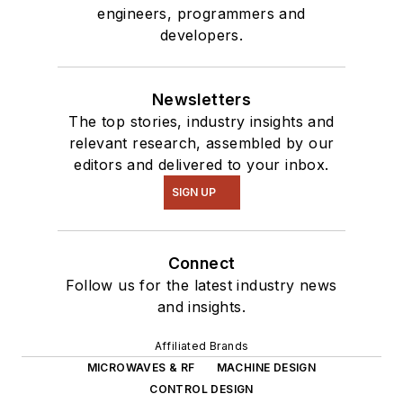
engineers, programmers and
developers.
Newsletters
The top stories, industry insights and
relevant research, assembled by our
editors and delivered to your inbox.
SIGN UP
Connect
Follow us for the latest industry news
and insights.
Affiliated Brands
MICROWAVES & RF
MACHINE DESIGN
CONTROL DESIGN