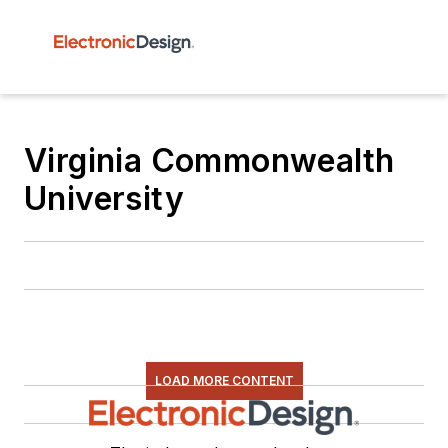
Virginia Commonwealth
University
LOAD MORE CONTENT