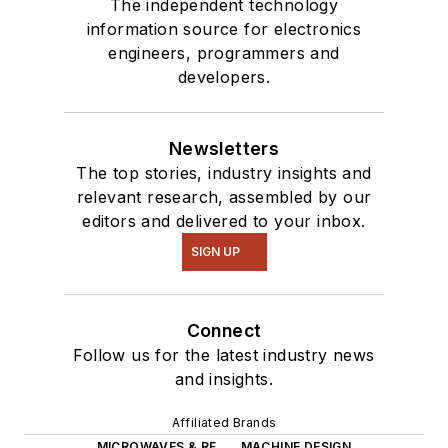
The independent technology
information source for electronics
engineers, programmers and
developers.
Newsletters
The top stories, industry insights and
relevant research, assembled by our
editors and delivered to your inbox.
SIGN UP
Connect
Follow us for the latest industry news
and insights.
Affiliated Brands
MICROWAVES & RF
MACHINE DESIGN