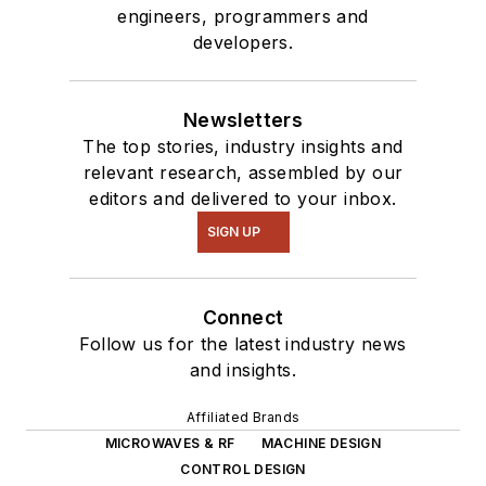
engineers, programmers and
developers.
Newsletters
The top stories, industry insights and
relevant research, assembled by our
editors and delivered to your inbox.
SIGN UP
Connect
Follow us for the latest industry news
and insights.
Affiliated Brands
MICROWAVES & RF
MACHINE DESIGN
CONTROL DESIGN