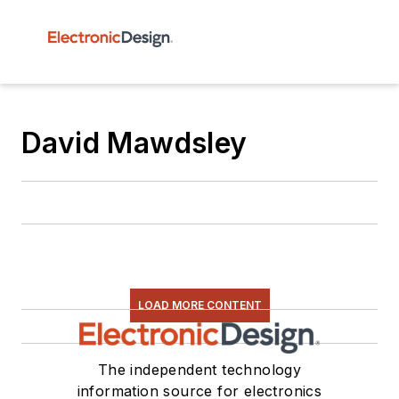
David Mawdsley
LOAD MORE CONTENT
The independent technology
information source for electronics