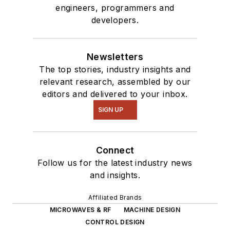
engineers, programmers and
developers.
Newsletters
The top stories, industry insights and
relevant research, assembled by our
editors and delivered to your inbox.
SIGN UP
Connect
Follow us for the latest industry news
and insights.
Affiliated Brands
MICROWAVES & RF
MACHINE DESIGN
CONTROL DESIGN