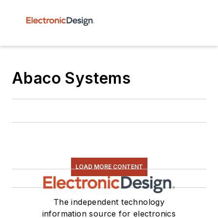
Abaco Systems
LOAD MORE CONTENT
The independent technology
information source for electronics