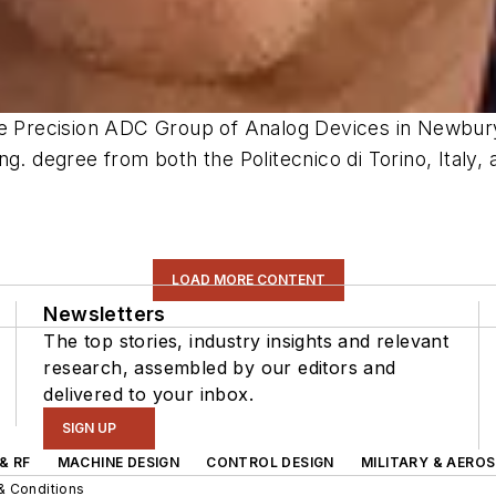
he Precision ADC Group of Analog Devices in Newbury
g. degree from both the Politecnico di Torino, Italy, a
LOAD MORE CONTENT
Newsletters
The top stories, industry insights and relevant
research, assembled by our editors and
delivered to your inbox.
SIGN UP
& RF
MACHINE DESIGN
CONTROL DESIGN
MILITARY & AERO
& Conditions