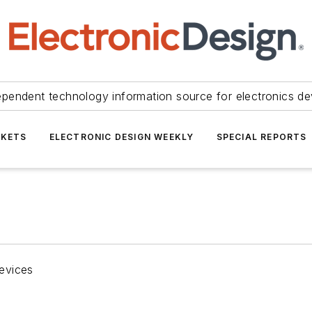
ependent technology information source for electronics de
KETS
ELECTRONIC DESIGN WEEKLY
SPECIAL REPORTS
evices