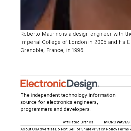
Roberto Maurino is a design engineer with t
Imperial College of London in 2005 and his En
Grenoble,
France,
in
1996.
The independent technology information
source for electronics engineers,
programmers and developers.
Affiliated Brands
MICROWAVES 
About Us
Advertise
Do Not Sell or Share
Privacy Policy
Terms 