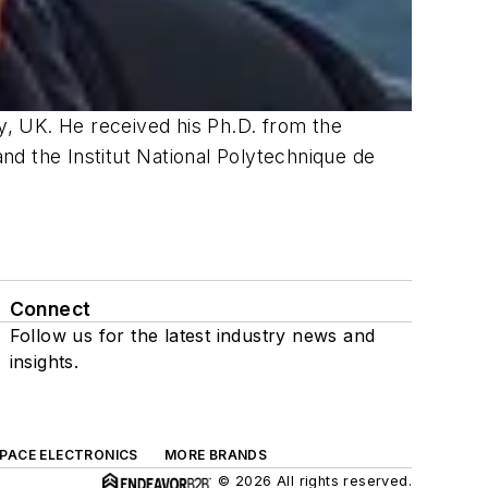
, UK. He received his Ph.D.
from the
nd the Institut
National
Polytechnique
de
Connect
Follow us for the latest industry news and
insights.
SPACE ELECTRONICS
MORE BRANDS
© 2026 All rights reserved.