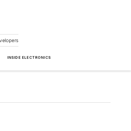
velopers
INSIDE ELECTRONICS