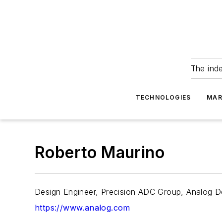
The ind
TECHNOLOGIES
MAR
Roberto Maurino
Design Engineer, Precision ADC Group, Analog D
https://www.analog.com