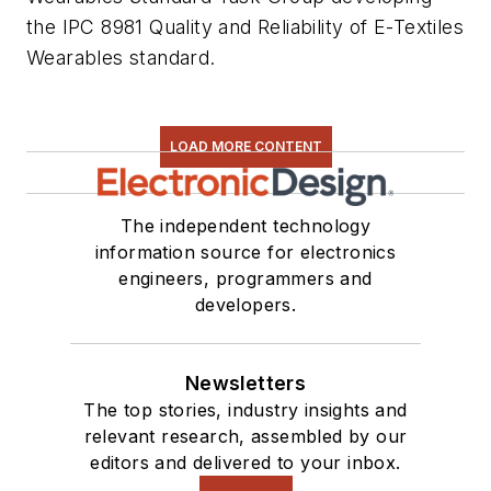
the IPC 8981 Quality and Reliability of E-Textiles
Wearables standard.
LOAD MORE CONTENT
The independent technology
information source for electronics
engineers, programmers and
developers.
Newsletters
The top stories, industry insights and
relevant research, assembled by our
editors and delivered to your inbox.