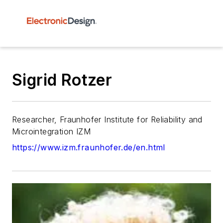
Sigrid Rotzer
Researcher, Fraunhofer Institute for Reliability and
Microintegration IZM
https://www.izm.fraunhofer.de/en.html