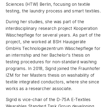
Sciences (HTW) Berlin, focusing on textile
testing, the laundry process and smart textiles.
During her studies, she was part of the
interdisciplinary research project
Kooperation
Wäschepflege
for several years. As part of the
project, she worked at BSH Hausgeräte
GmbHs
Technologiezentrum Wäschepflege
for
an internship and her Bachelor's thesis on
testing procedures for non-standard washing
programs. In 2018, Sigrid joined the Fraunhofer
IZM for her Masters thesis on washability of
textile integrated conductors, where she since
works as a researcher associate.
Sigrid is vice-chair of the D-75A E-Textiles
Wearables Standard Task Group developing