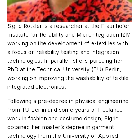
Sigrid Rotzler is a researcher at the Fraunhofer
Institute for Reliability and Microintegration IZM
working on the development of e-textiles with
a focus on reliability testing and integration
technologies. In parallel, she is pursuing her
PhD at the Technical University (TU) Berlin,
working on improving the washability of textile
integrated electronics.
Following a pre-degree in physical engineering
from TU Berlin and some years of freelance
work in fashion and costume design, Sigrid
obtained her master’s degree in garment
technology from the University of Applied