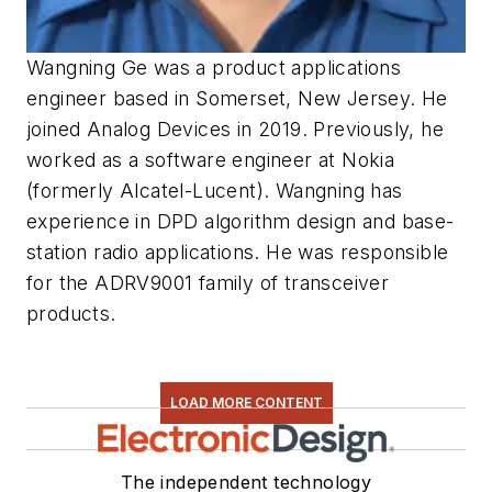
Wangning Ge was a product applications
engineer based in Somerset, New
Jersey.
He
joined
Analog
Devices
in
2019.
Previously,
he
worked
as
a
software
engineer at Nokia
(
formerly Alcatel-Lucent
)
. Wangning has
experience in
DPD algorithm design and base-
station radio applications. He was
responsible
for the ADRV9001 family
of transceiver
products.
LOAD MORE CONTENT
The independent technology