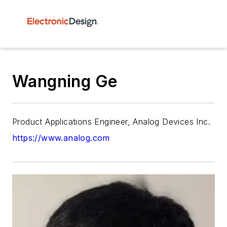
Wangning Ge
Product Applications Engineer, Analog Devices Inc.
https://www.analog.com