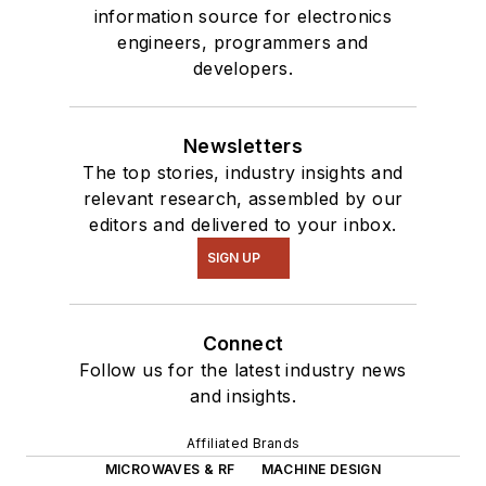
information source for electronics
engineers, programmers and
developers.
Newsletters
The top stories, industry insights and
relevant research, assembled by our
editors and delivered to your inbox.
SIGN UP
Connect
Follow us for the latest industry news
and insights.
Affiliated Brands
MICROWAVES & RF
MACHINE DESIGN