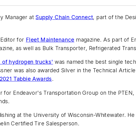
ity Manager at
Supply Chain Connect
, part of the De
Editor for
Fleet Maintenance
magazine. As part of E
zine, as well as
Bulk Transporter
,
Refrigerated Tran
 of hydrogen trucks'
was named the best single techn
ssner was also awarded Silver in the Technical Articl
) 2021 Tabbie Awards
.
or for Endeavor's Transportation Group on the
PTEN
nds.
lishing at the University of Wisconsin-Whitewater. He
elin Certified Tire Salesperson.