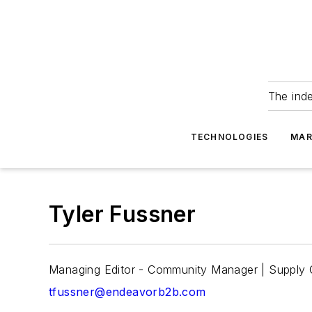
The ind
TECHNOLOGIES
MAR
Tyler Fussner
Managing Editor - Community Manager | Supply
tfussner@endeavorb2b.com