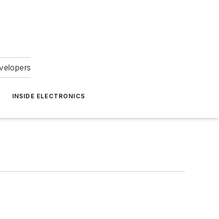
velopers
INSIDE ELECTRONICS