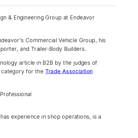
sign & Engineering Group at Endeavor
ndeavor's Commercial Vehicle Group, his
sporter
, and
Trailer-Body Builders
.
ology article in B2B by the judges of
e category for the
Trade Association
,
Professional
 has experience in shop operations, is a