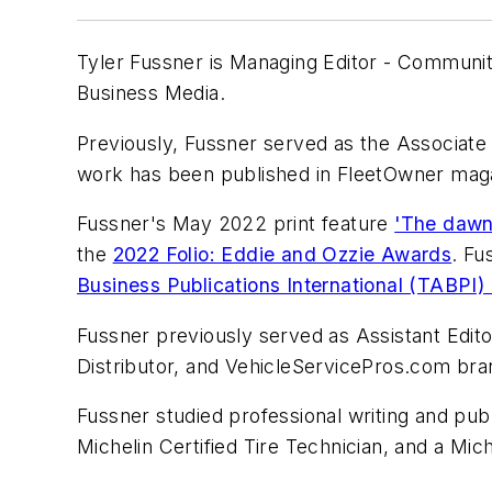
Tyler Fussner is Managing Editor - Commun
Business Media.
Previously, Fussner served as the Associate 
work has been published in
FleetOwner
maga
Fussner's May 2022 print feature
'The dawn
the
2022 Folio: Eddie and Ozzie Awards
. Fu
Business Publications International (TABPI
Fussner previously served as Assistant Edit
Distributor,
and
VehicleServicePros.com
bra
Fussner studied professional writing and pub
Michelin Certified Tire Technician, and a Mich