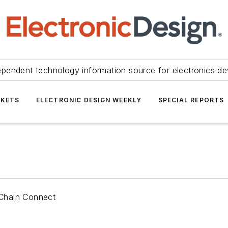
ependent technology information source for electronics de
KETS
ELECTRONIC DESIGN WEEKLY
SPECIAL REPORTS
 Chain Connect