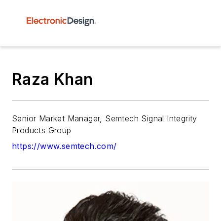
Raza Khan
Senior Market Manager, Semtech Signal Integrity
Products Group
https://www.semtech.com/