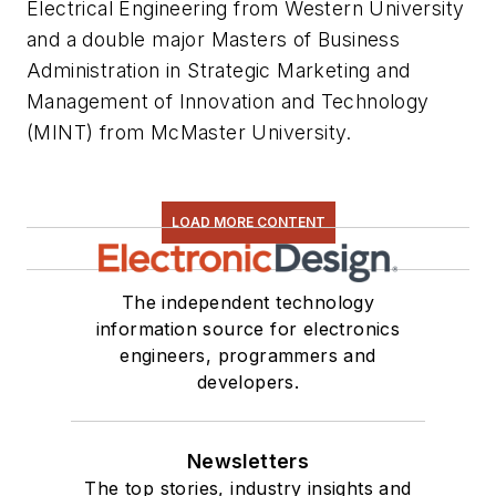
Electrical Engineering from Western University
and a double major Masters of Business
Administration in Strategic Marketing and
Management of Innovation and Technology
(MINT) from McMaster University.
LOAD MORE CONTENT
The independent technology
information source for electronics
engineers, programmers and
developers.
Newsletters
The top stories, industry insights and