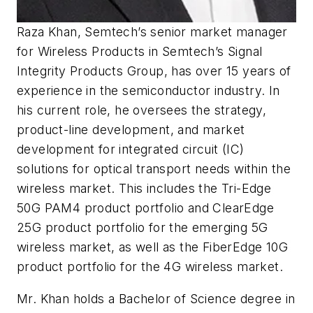
Raza Khan, Semtech’s senior market manager
for Wireless Products in Semtech’s Signal
Integrity Products Group, has over 15 years of
experience in the semiconductor industry. In
his current role, he oversees the strategy,
product
-line
development, and market
development for integrated circuit (IC)
solutions for optical transport needs within the
wireless market. This includes the Tri-Edge
50G PAM4 product portfolio and ClearEdge
25G product portfolio for the emerging 5G
wireless market, as well as the FiberEdge 10G
product portfolio for the 4G wireless market.
Mr. Khan holds a Bachelor of Science degree in