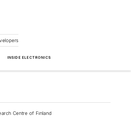
velopers
INSIDE ELECTRONICS
arch Centre of Finland