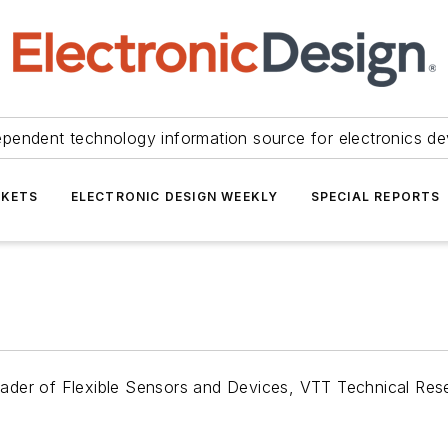
ependent technology information source for electronics de
KETS
ELECTRONIC DESIGN WEEKLY
SPECIAL REPORTS
ader of Flexible Sensors and Devices, VTT Technical Rese