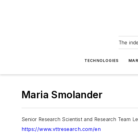
The ind
TECHNOLOGIES
MAR
Maria Smolander
Senior Research Scientist and Research Team Le
https://www.vttresearch.com/en