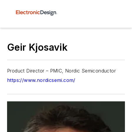
Geir Kjosavik
Product Director – PMIC, Nordic Semiconductor
https://www.nordicsemi.com/