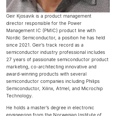
Geir Kjosavik is a product management
director responsible for the Power
Management IC (PMIC) product line with
Nordic Semiconductor, a position he has held
since 2021. Geir’s track record as a
semiconductor industry professional includes
27 years of passionate semiconductor product
marketing, co-architecting innovative and
award-winning products with several
semiconductor companies including Philips
Semiconductor, Xilinx, Atmel, and Microchip
Technology.
He holds a master’s degree in electronic
engineering from the Norwegian Institute of