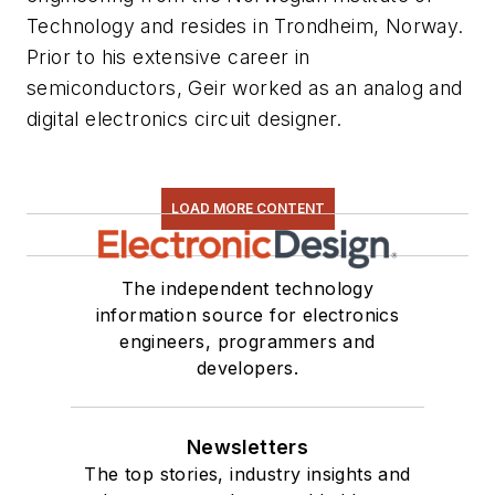
Technology and resides in Trondheim, Norway.
Prior to his extensive career in
semiconductors, Geir worked as an analog and
digital electronics circuit designer.
LOAD MORE CONTENT
The independent technology
information source for electronics
engineers, programmers and
developers.
Newsletters
The top stories, industry insights and