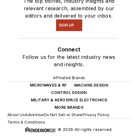
The top stories, industry insights and
relevant research, assembled by our
editors and delivered to your inbox.
SIGN UP
Connect
Follow us for the latest industry news
and insights.
Affiliated Brands
MICROWAVES & RF
MACHINE DESIGN
CONTROL DESIGN
MILITARY & AEROSPACE ELECTRONICS
MORE BRANDS
About Us
Advertise
Do Not Sell or Share
Privacy Policy
Terms & Conditions
© 2026 All rights reserved.