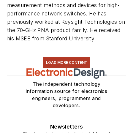
measurement methods and devices for high-
performance network switches. He has
previously worked at Keysight Technologies on
the 70-GHz PNA product family. He received
his MSEE from Stanford University.
LOAD MORE CONTENT
The independent technology
information source for electronics
engineers, programmers and
developers.
Newsletters