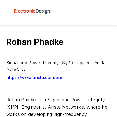
Rohan Phadke
Signal and Power Integrity (SI/PI) Engineer, Arista
Networks
https://www.arista.com/en/
Rohan Phadke is a Signal and Power Integrity
(SI/PI) Engineer at Arista Networks, where he
works on developing high-frequency