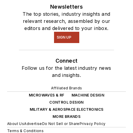
Newsletters
The top stories, industry insights and
relevant research, assembled by our
editors and delivered to your inbox.
SIGN UP
Connect
Follow us for the latest industry news
and insights.
Affiliated Brands
MICROWAVES & RF
MACHINE DESIGN
CONTROL DESIGN
MILITARY & AEROSPACE ELECTRONICS
MORE BRANDS
About Us
Advertise
Do Not Sell or Share
Privacy Policy
Terms & Conditions