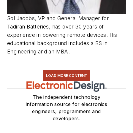
Sol Jacobs, VP and General Manager for
Tadiran Batteries, has over 30 years of
experience in powering remote devices. His
educational background includes a BS in
Engineering and an MBA.
LOAD MORE CONTENT
The independent technology
information source for electronics
engineers, programmers and
developers.