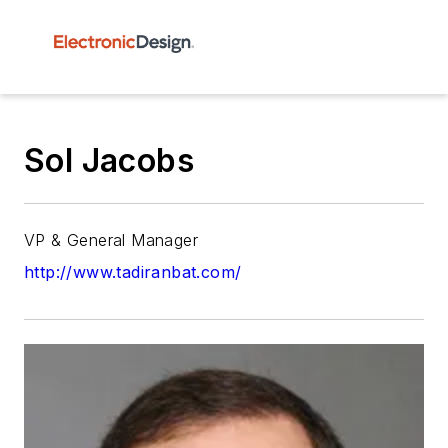
Sol Jacobs
VP & General Manager
http://www.tadiranbat.com/