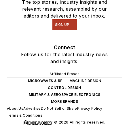
The top stories, industry insights and
relevant research, assembled by our
editors and delivered to your inbox.
SIGN UP
Connect
Follow us for the latest industry news
and insights.
Affiliated Brands
MICROWAVES & RF
MACHINE DESIGN
CONTROL DESIGN
MILITARY & AEROSPACE ELECTRONICS
MORE BRANDS
About Us
Advertise
Do Not Sell or Share
Privacy Policy
Terms & Conditions
© 2026 All rights reserved.