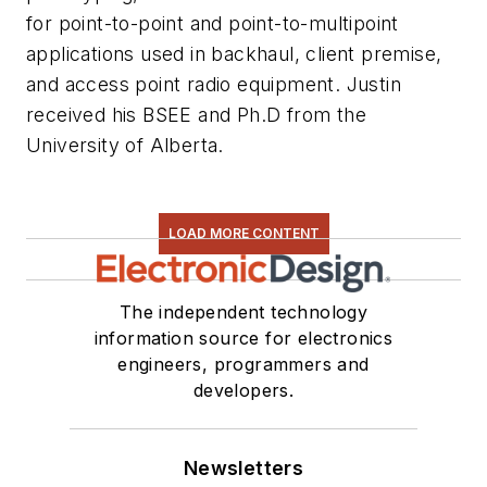
for point-to-point and point-to-multipoint
applications used in backhaul, client premise,
and access point radio equipment. Justin
received his BSEE and Ph.D from the
University of Alberta.
LOAD MORE CONTENT
The independent technology
information source for electronics
engineers, programmers and
developers.
Newsletters