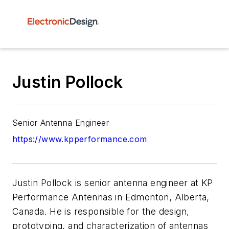
Justin Pollock
Senior Antenna Engineer
https://www.kpperformance.com
Justin Pollock is senior antenna engineer at KP
Performance Antennas in Edmonton, Alberta,
Canada. He is responsible for the design,
prototyping, and characterization of antennas