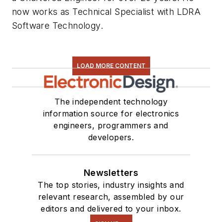
now works as Technical Specialist with LDRA
Software Technology.
LOAD MORE CONTENT
The independent technology
information source for electronics
engineers, programmers and
developers.
Newsletters
The top stories, industry insights and
relevant research, assembled by our
editors and delivered to your inbox.