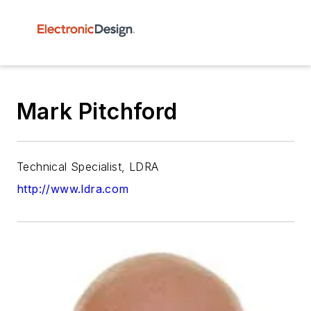
Mark Pitchford
Technical Specialist, LDRA
http://www.ldra.com