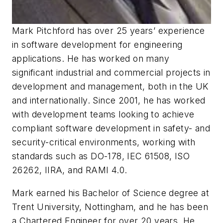
Mark Pitchford has over 25 years’ experience
in software development for engineering
applications. He has worked on many
significant industrial and commercial projects in
development and management, both in the UK
and internationally. Since 2001, he has worked
with development teams looking to achieve
compliant software development in safety- and
security-critical environments, working with
standards such as DO-178, IEC 61508, ISO
26262, IIRA, and RAMI 4.0.
Mark earned his Bachelor of Science degree at
Trent University, Nottingham, and he has been
a Chartered Engineer for over 20 years. He