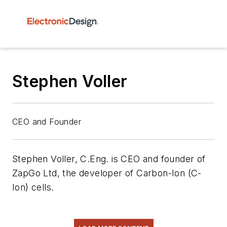
Stephen Voller
CEO and Founder
Stephen Voller, C.Eng. is CEO and founder of
ZapGo Ltd, the developer of Carbon-Ion (C-
Ion) cells.