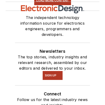
LOAD MORE CONTENT
The independent technology
information source for electronics
engineers, programmers and
developers.
Newsletters
The top stories, industry insights and
relevant research, assembled by our
editors and delivered to your inbox.
SIGN UP
Connect
Follow us for the latest industry news