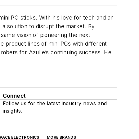
ini PC sticks. With his love for tech and an
 a solution to disrupt the market. By
same vision of pioneering the next
 product lines of mini PCs with different
members for Azulle’s continuing success. He
Connect
Follow us for the latest industry news and
insights.
SPACE ELECTRONICS
MORE BRANDS