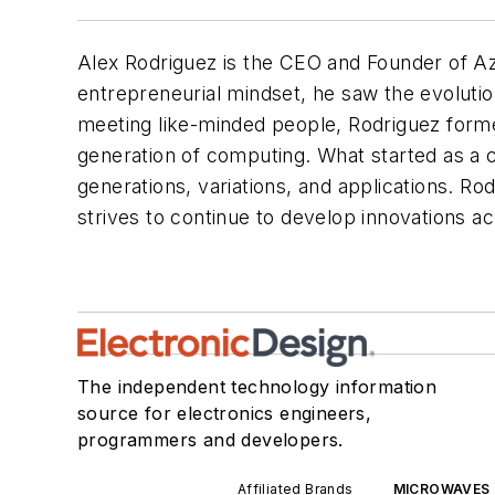
Alex Rodriguez is the CEO and Founder of Azu
entrepreneurial mindset, he saw the evolutio
meeting like-minded people, Rodriguez forme
generation of computing. What started as a c
generations, variations, and applications. R
strives to continue to develop innovations acr
The independent technology information
source for electronics engineers,
programmers and developers.
Affiliated Brands
MICROWAVES 