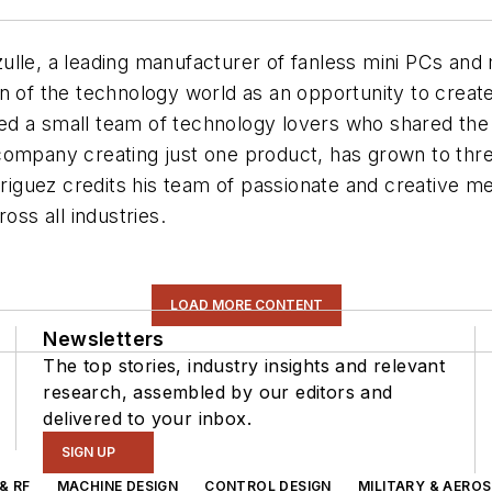
lle, a leading manufacturer of fanless mini PCs and m
n of the technology world as an opportunity to create
d a small team of technology lovers who shared the 
ompany creating just one product, has grown to three
odriguez credits his team of passionate and creative 
oss all industries.
LOAD MORE CONTENT
Newsletters
The top stories, industry insights and relevant
research, assembled by our editors and
delivered to your inbox.
SIGN UP
& RF
MACHINE DESIGN
CONTROL DESIGN
MILITARY & AERO