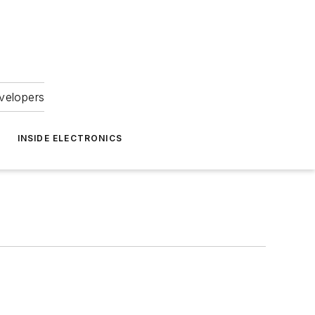
velopers
INSIDE ELECTRONICS