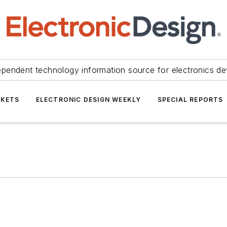
ependent technology information source for electronics de
KETS
ELECTRONIC DESIGN WEEKLY
SPECIAL REPORTS