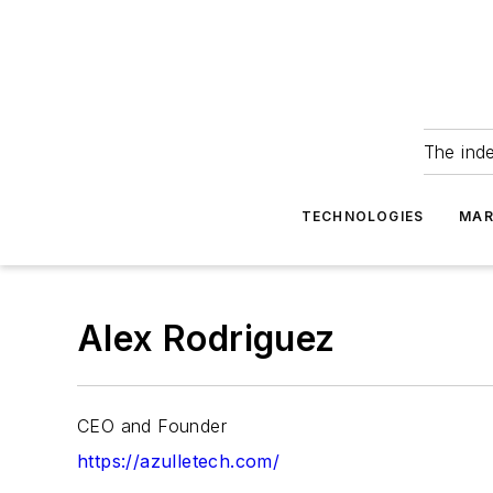
The ind
TECHNOLOGIES
MAR
Alex Rodriguez
CEO and Founder
https://azulletech.com/