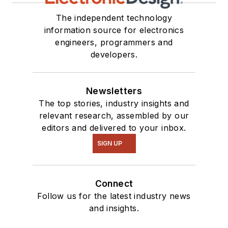
The independent technology
information source for electronics
engineers, programmers and
developers.
Newsletters
The top stories, industry insights and
relevant research, assembled by our
editors and delivered to your inbox.
SIGN UP
Connect
Follow us for the latest industry news
and insights.