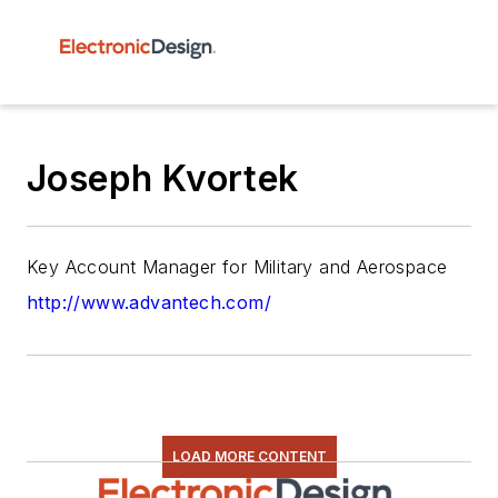
Joseph Kvortek
Key Account Manager for Military and Aerospace
http://www.advantech.com/
LOAD MORE CONTENT