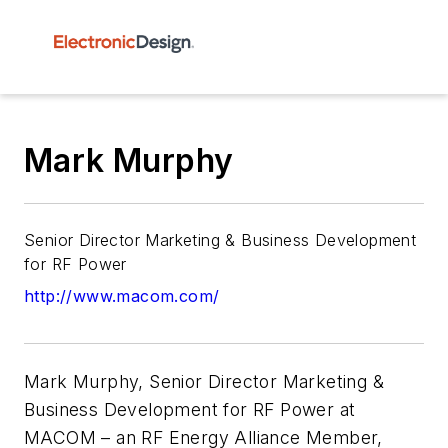
Mark Murphy
Senior Director Marketing & Business Development
for RF Power
http://www.macom.com/
Mark Murphy, Senior Director Marketing &
Business Development for RF Power at
MACOM – an RF Energy Alliance Member,