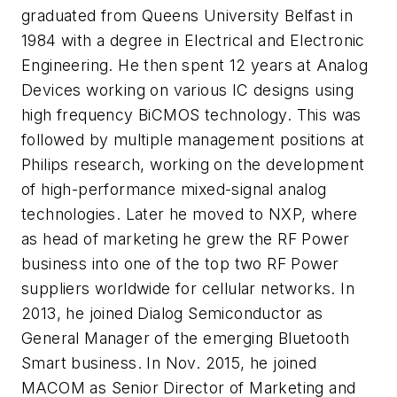
graduated from Queens University Belfast in
1984 with a degree in Electrical and Electronic
Engineering. He then spent 12 years at Analog
Devices working on various IC designs using
high frequency BiCMOS technology. This was
followed by multiple management positions at
Philips research, working on the development
of high-performance mixed-signal analog
technologies. Later he moved to NXP, where
as head of marketing he grew the RF Power
business into one of the top two RF Power
suppliers worldwide for cellular networks. In
2013, he joined Dialog Semiconductor as
General Manager of the emerging Bluetooth
Smart business. In Nov. 2015, he joined
MACOM as Senior Director of Marketing and