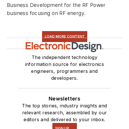
Business Development for the RF Power
business focusing on RF energy.
LOAD MORE CONTENT
The independent technology
information source for electronics
engineers, programmers and
developers.
Newsletters
The top stories, industry insights and
relevant research, assembled by our
editors and delivered to your inbox.
SIGN UP