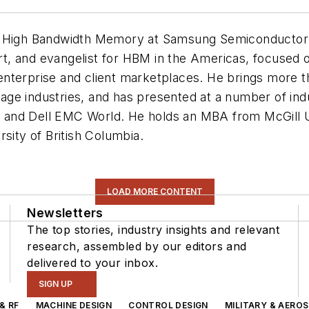
r High Bandwidth Memory at Samsung Semiconductor In
, and evangelist for HBM in the Americas, focused on
nterprise and client marketplaces. He brings more t
age industries, and has presented at a number of in
and Dell EMC World. He holds an MBA from McGill Un
sity of British Columbia.
LOAD MORE CONTENT
Newsletters
The top stories, industry insights and relevant
research, assembled by our editors and
delivered to your inbox.
SIGN UP
& RF
MACHINE DESIGN
CONTROL DESIGN
MILITARY & AERO