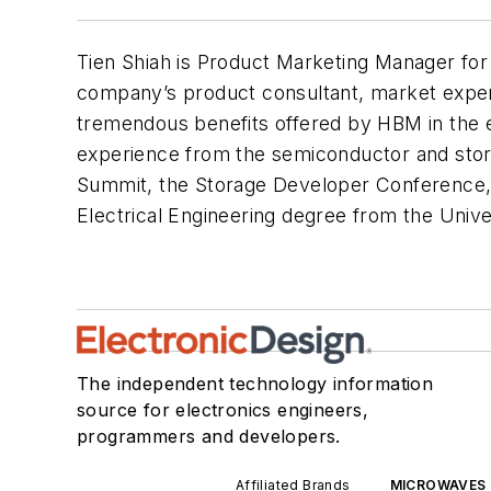
Tien Shiah is Product Marketing Manager fo
company’s product consultant, market expert
tremendous benefits offered by HBM in the e
experience from the semiconductor and stor
Summit, the Storage Developer Conference, 
Electrical Engineering degree from the Univer
The independent technology information
source for electronics engineers,
programmers and developers.
Affiliated Brands
MICROWAVES 