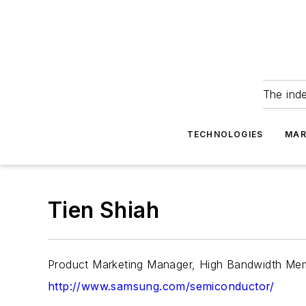
The ind
TECHNOLOGIES
MAR
Tien Shiah
Product Marketing Manager, High Bandwidth Me
http://www.samsung.com/semiconductor/