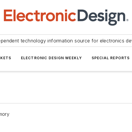
ependent technology information source for electronics de
KETS
ELECTRONIC DESIGN WEEKLY
SPECIAL REPORTS
mory