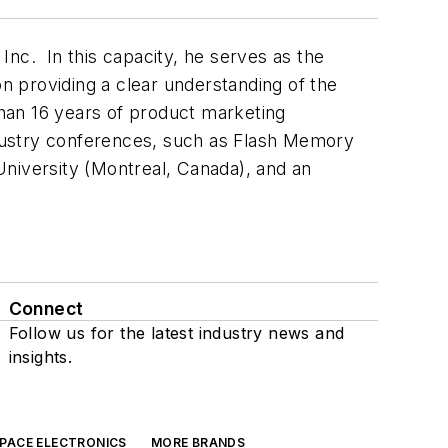
c. In this capacity, he serves as the
 providing a clear understanding of the
han 16 years of product marketing
dustry conferences, such as Flash Memory
iversity (Montreal, Canada), and an
Connect
Follow us for the latest industry news and
insights.
SPACE ELECTRONICS
MORE BRANDS