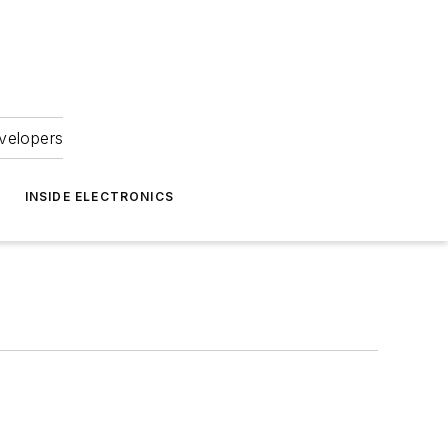
velopers
INSIDE ELECTRONICS