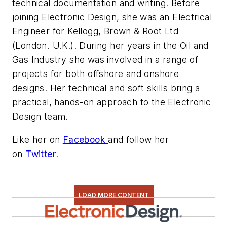
technical documentation and writing. Before
joining Electronic Design, she was an Electrical
Engineer for Kellogg, Brown & Root Ltd
(London. U.K.). During her years in the Oil and
Gas Industry she was involved in a range of
projects for both offshore and onshore
designs. Her technical and soft skills bring a
practical, hands-on approach to the Electronic
Design team.
Like her on
Facebook
and follow her
on
Twitter
.
LOAD MORE CONTENT