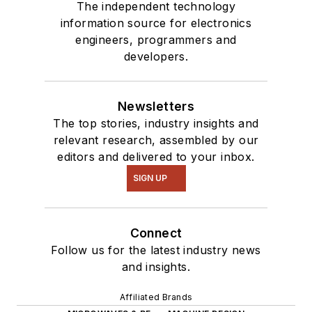
The independent technology
information source for electronics
engineers, programmers and
developers.
Newsletters
The top stories, industry insights and
relevant research, assembled by our
editors and delivered to your inbox.
SIGN UP
Connect
Follow us for the latest industry news
and insights.
Affiliated Brands