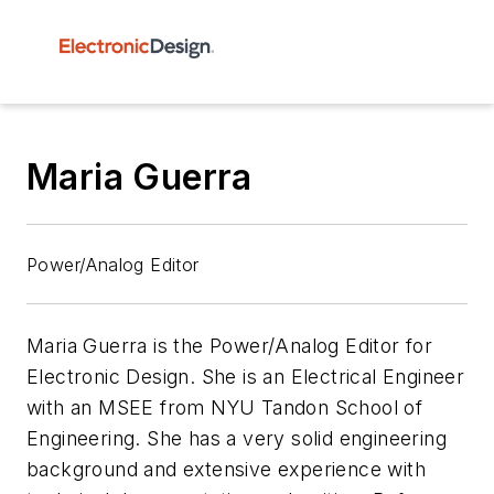
Maria Guerra
Power/Analog Editor
Maria Guerra is the Power/Analog Editor for
Electronic Design.
She is an Electrical Engineer
with an MSEE from NYU Tandon School of
Engineering. She has a very solid engineering
background and extensive experience with