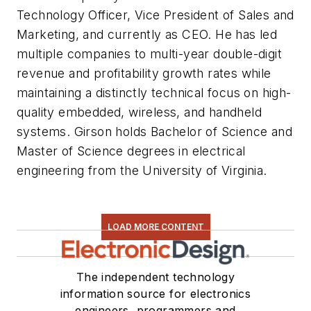
Technology Officer, Vice President of Sales and
Marketing, and currently as CEO. He has led
multiple companies to multi-year double-digit
revenue and profitability growth rates while
maintaining a distinctly technical focus on high-
quality embedded, wireless, and handheld
systems. Girson holds Bachelor of Science and
Master of Science degrees in electrical
engineering from the University of Virginia.
LOAD MORE CONTENT
The independent technology
information source for electronics
engineers, programmers and