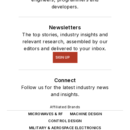
developers.
Newsletters
The top stories, industry insights and
relevant research, assembled by our
editors and delivered to your inbox.
SIGN UP
Connect
Follow us for the latest industry news
and insights.
Affiliated Brands
MICROWAVES & RF
MACHINE DESIGN
CONTROL DESIGN
MILITARY & AEROSPACE ELECTRONICS