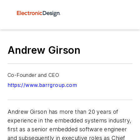
Andrew Girson
Co-Founder and CEO
https://www.barrgroup.com
Andrew Girson has more than 20 years of
experience in the embedded systems industry,
first as a senior embedded software engineer
and subsequently in executive roles as Chief