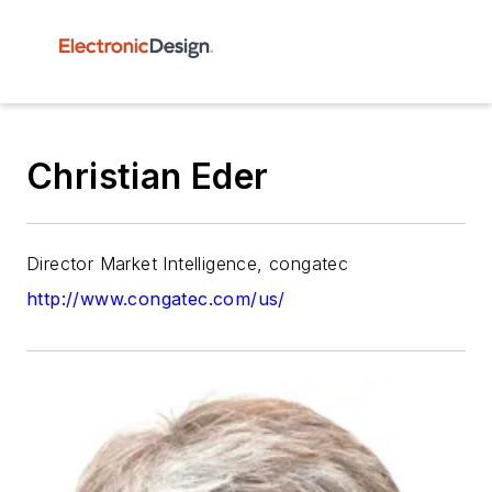
Christian Eder
Director Market Intelligence, congatec
http://www.congatec.com/us/