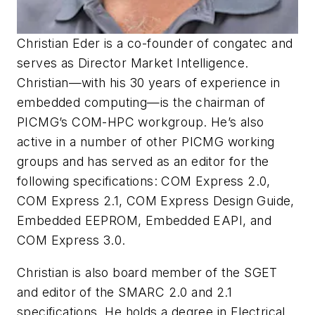
Christian Eder is a co-founder of congatec and
serves as Director Market Intelligence.
Christian—with his 30 years of experience in
embedded computing—is the chairman of
PICMG’s COM-HPC workgroup. He’s also
active in a number of other PICMG working
groups and has served as an editor for the
following specifications: COM Express 2.0,
COM Express 2.1, COM Express Design Guide,
Embedded EEPROM, Embedded EAPI, and
COM Express 3.0.
Christian is also board member of the SGET
and editor of the SMARC 2.0 and 2.1
specifications. He holds a degree in Electrical