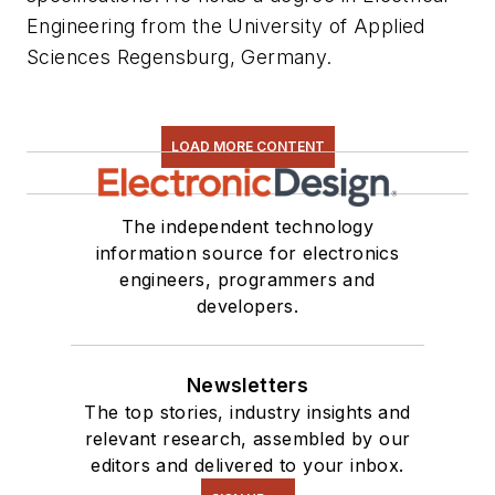
Engineering from the University of Applied
Sciences Regensburg, Germany.
LOAD MORE CONTENT
The independent technology
information source for electronics
engineers, programmers and
developers.
Newsletters
The top stories, industry insights and
relevant research, assembled by our
editors and delivered to your inbox.