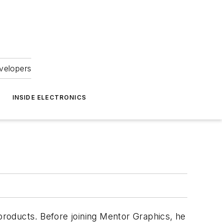
velopers
INSIDE ELECTRONICS
 products. Before joining Mentor Graphics, he