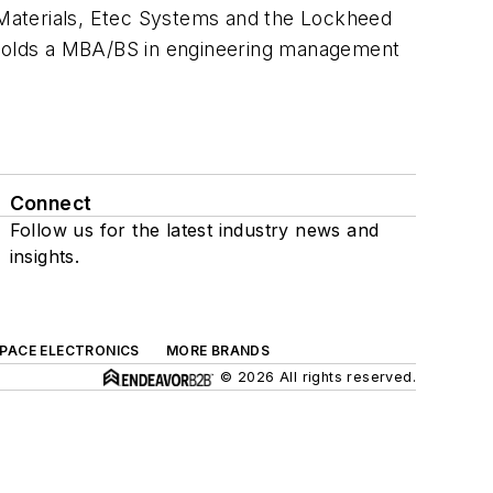
 Materials, Etec Systems and the Lockheed
 holds a MBA/BS in engineering management
Connect
Follow us for the latest industry news and
insights.
SPACE ELECTRONICS
MORE BRANDS
© 2026 All rights reserved.