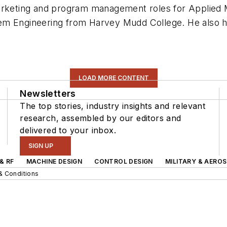
marketing and program management roles for Applied
tem Engineering from Harvey Mudd College. He also
LOAD MORE CONTENT
Newsletters
The top stories, industry insights and relevant
research, assembled by our editors and
delivered to your inbox.
SIGN UP
& RF
MACHINE DESIGN
CONTROL DESIGN
MILITARY & AERO
& Conditions