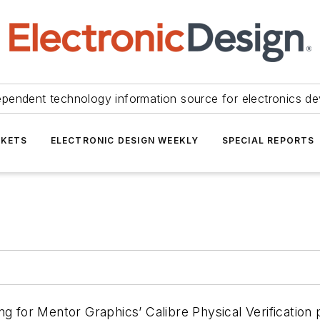
ependent technology information source for electronics de
KETS
ELECTRONIC DESIGN WEEKLY
SPECIAL REPORTS
ng for Mentor Graphics’ Calibre Physical Verification