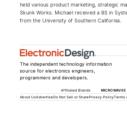
held various product marketing, strategic 
Skunk Works. Michael received a BS in Sys
from the University of Southern California.
The independent technology information
source for electronics engineers,
programmers and developers.
Affiliated Brands
MICROWAVES 
About Us
Advertise
Do Not Sell or Share
Privacy Policy
Terms 