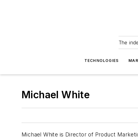
The ind
TECHNOLOGIES
MAR
Michael White
Michael White is Director of Product Marketi