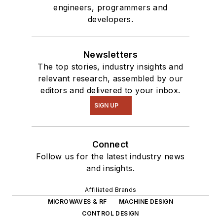
engineers, programmers and
developers.
Newsletters
The top stories, industry insights and
relevant research, assembled by our
editors and delivered to your inbox.
SIGN UP
Connect
Follow us for the latest industry news
and insights.
Affiliated Brands
MICROWAVES & RF
MACHINE DESIGN
CONTROL DESIGN