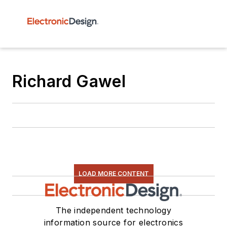
Richard Gawel
LOAD MORE CONTENT
The independent technology
information source for electronics