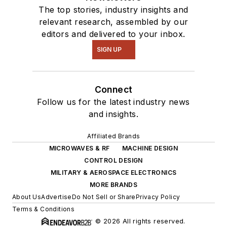
The top stories, industry insights and
relevant research, assembled by our
editors and delivered to your inbox.
SIGN UP
Connect
Follow us for the latest industry news
and insights.
Affiliated Brands
MICROWAVES & RF
MACHINE DESIGN
CONTROL DESIGN
MILITARY & AEROSPACE ELECTRONICS
MORE BRANDS
About Us
Advertise
Do Not Sell or Share
Privacy Policy
Terms & Conditions
© 2026 All rights reserved.