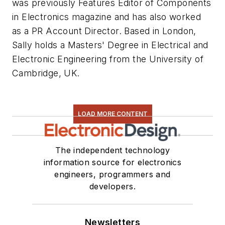
was previously Features Editor of
Components
in Electronics
magazine and has also worked
as a PR Account Director. Based in London,
Sally holds a Masters' Degree in Electrical and
Electronic Engineering from the University of
Cambridge, UK.
LOAD MORE CONTENT
The independent technology
information source for electronics
engineers, programmers and
developers.
Newsletters