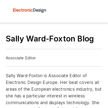
Sally Ward-Foxton Blog
Associate Editor
Sally Ward-Foxton is Associate Editor of
Electronic Design Europe. Her beat covers all
areas of the European electronics industry, but
she has a particular interest in wireless
communications and displays technology. She