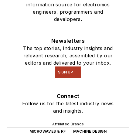
information source for electronics
engineers, programmers and
developers.
Newsletters
The top stories, industry insights and
relevant research, assembled by our
editors and delivered to your inbox.
SIGN UP
Connect
Follow us for the latest industry news
and insights.
Affiliated Brands
MICROWAVES & RF
MACHINE DESIGN