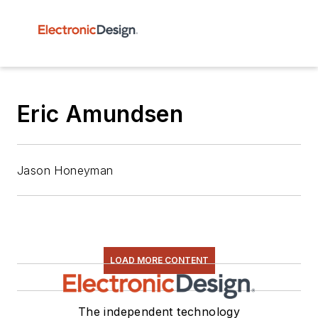
Eric Amundsen
Jason Honeyman
LOAD MORE CONTENT
The independent technology