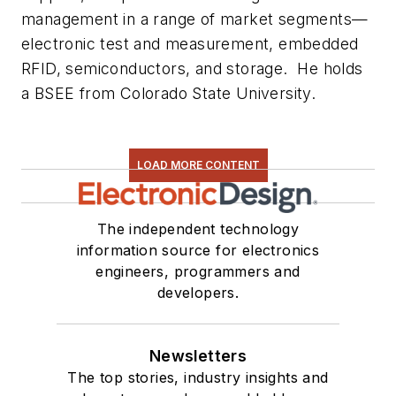
management in a range of market segments—
electronic test and measurement, embedded
RFID, semiconductors, and storage. He holds
a BSEE from Colorado State University.
LOAD MORE CONTENT
The independent technology
information source for electronics
engineers, programmers and
developers.
Newsletters
The top stories, industry insights and