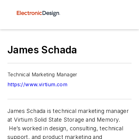
James Schada
Technical Marketing Manager
https://www.virtium.com
James Schada is technical marketing manager
at Virtium Solid State Storage and Memory.
He’s worked in design, consulting, technical
support, and product marketing and