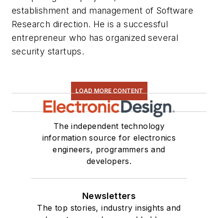
establishment and management of Software
Research direction. He is a successful
entrepreneur who has organized several
security startups.
LOAD MORE CONTENT
The independent technology
information source for electronics
engineers, programmers and
developers.
Newsletters
The top stories, industry insights and