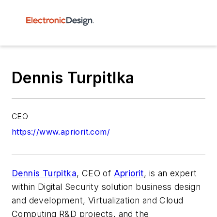
Dennis Turpitlka
CEO
https://www.apriorit.com/
Dennis Turpitka
, CEO of
Apriorit
, is an expert
within Digital Security solution business design
and development, Virtualization and Cloud
Computing R&D projects, and the