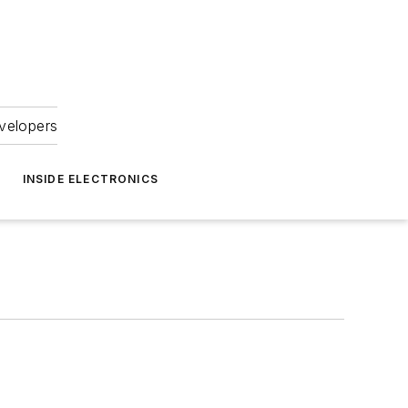
velopers
INSIDE ELECTRONICS