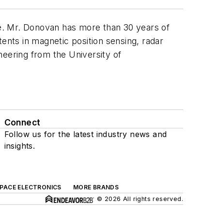
e. Mr. Donovan has more than 30 years of
tents in magnetic position sensing, radar
neering from the University of
Connect
Follow us for the latest industry news and
insights.
SPACE ELECTRONICS
MORE BRANDS
© 2026 All rights reserved.