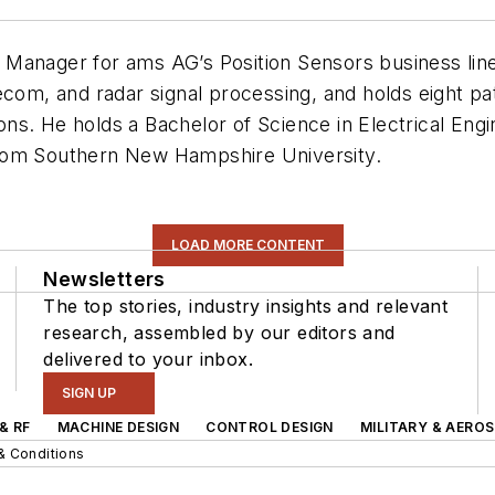
 Manager for ams AG’s Position Sensors business lin
ecom, and radar signal processing, and holds eight pa
s. He holds a Bachelor of Science in Electrical Engi
from Southern New Hampshire University.
LOAD MORE CONTENT
Newsletters
The top stories, industry insights and relevant
research, assembled by our editors and
delivered to your inbox.
SIGN UP
& RF
MACHINE DESIGN
CONTROL DESIGN
MILITARY & AERO
& Conditions