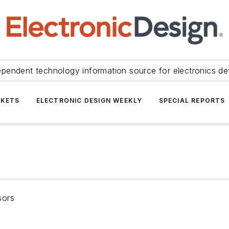
ependent technology information source for electronics de
KETS
ELECTRONIC DESIGN WEEKLY
SPECIAL REPORTS
sors