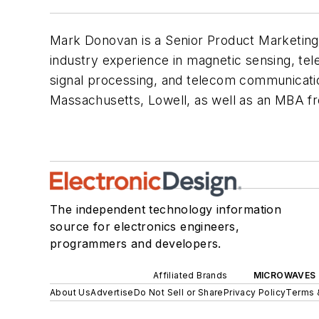
Mark Donovan is a Senior Product Marketing
industry experience in magnetic sensing, tel
signal processing, and telecom communication
Massachusetts, Lowell, as well as an MBA 
The independent technology information
source for electronics engineers,
programmers and developers.
Affiliated Brands
MICROWAVES 
About Us
Advertise
Do Not Sell or Share
Privacy Policy
Terms 