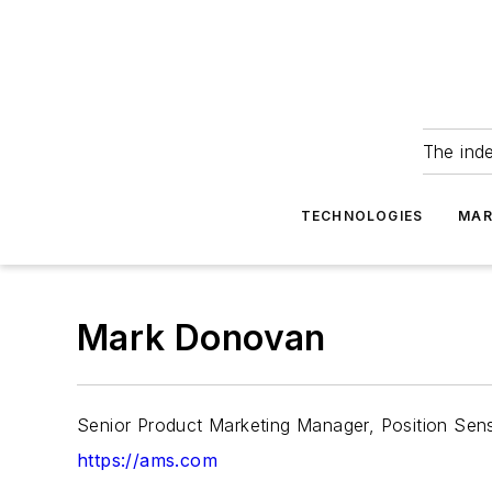
The ind
TECHNOLOGIES
MAR
Mark Donovan
Senior Product Marketing Manager, Position Sen
https://ams.com