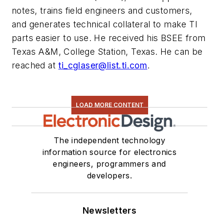
notes, trains field engineers and customers,
and generates technical collateral to make TI
parts easier to use. He received his BSEE from
Texas A&M, College Station, Texas. He can be
reached at
ti_cglaser@list.ti.com
.
LOAD MORE CONTENT
The independent technology
information source for electronics
engineers, programmers and
developers.
Newsletters