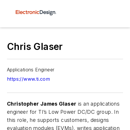
Chris Glaser
Applications Engineer
https://www.ti.com
Christopher James Glaser
is an applications
engineer for TI’s Low Power DC/DC group. In
this role, he supports customers, designs
evaluation modules (EVMs), writes application