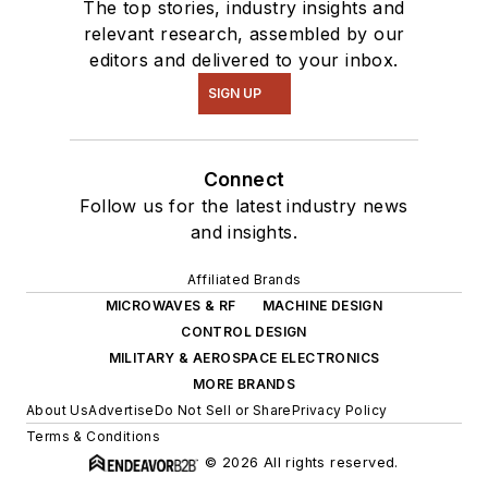
The top stories, industry insights and
relevant research, assembled by our
editors and delivered to your inbox.
SIGN UP
Connect
Follow us for the latest industry news
and insights.
Affiliated Brands
MICROWAVES & RF
MACHINE DESIGN
CONTROL DESIGN
MILITARY & AEROSPACE ELECTRONICS
MORE BRANDS
About Us
Advertise
Do Not Sell or Share
Privacy Policy
Terms & Conditions
© 2026 All rights reserved.