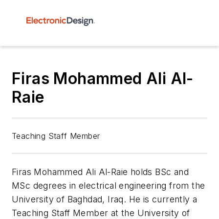
Firas Mohammed Ali Al-
Raie
Teaching Staff Member
Firas Mohammed Ali Al-Raie holds BSc and
MSc degrees in electrical engineering from the
University of Baghdad, Iraq. He is currently a
Teaching Staff Member at the University of