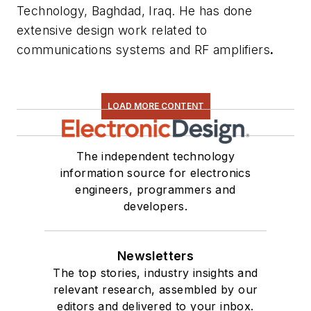
Technology, Baghdad, Iraq. He has done
extensive design work related to
communications systems and RF amplifiers
.
LOAD MORE CONTENT
The independent technology
information source for electronics
engineers, programmers and
developers.
Newsletters
The top stories, industry insights and
relevant research, assembled by our
editors and delivered to your inbox.