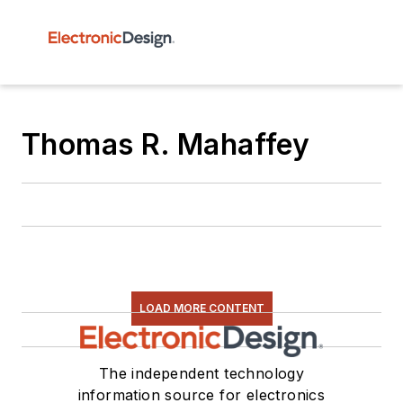
Thomas R. Mahaffey
LOAD MORE CONTENT
The independent technology
information source for electronics