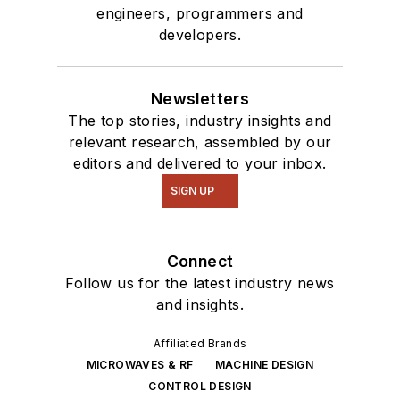
engineers, programmers and
developers.
Newsletters
The top stories, industry insights and
relevant research, assembled by our
editors and delivered to your inbox.
SIGN UP
Connect
Follow us for the latest industry news
and insights.
Affiliated Brands
MICROWAVES & RF
MACHINE DESIGN
CONTROL DESIGN