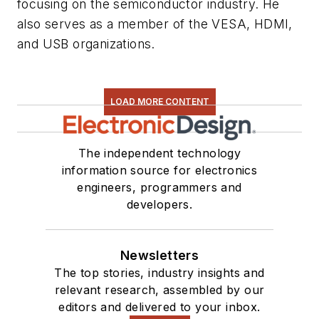
focusing on the semiconductor industry. He
also serves as a member of the VESA, HDMI,
and USB organizations.
LOAD MORE CONTENT
The independent technology
information source for electronics
engineers, programmers and
developers.
Newsletters
The top stories, industry insights and
relevant research, assembled by our
editors and delivered to your inbox.