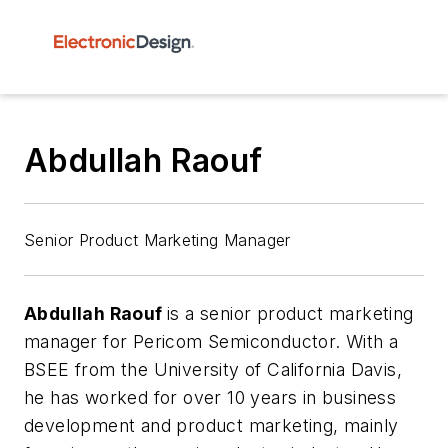
Abdullah Raouf
Senior Product Marketing Manager
Abdullah Raouf
is a senior product marketing
manager for Pericom Semiconductor. With a
BSEE from the University of California Davis,
he has worked for over 10 years in business
development and product marketing, mainly