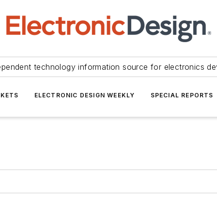
ependent technology information source for electronics de
KETS
ELECTRONIC DESIGN WEEKLY
SPECIAL REPORTS