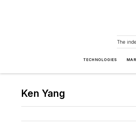
The ind
TECHNOLOGIES
MAR
Ken Yang