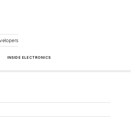
velopers
INSIDE ELECTRONICS