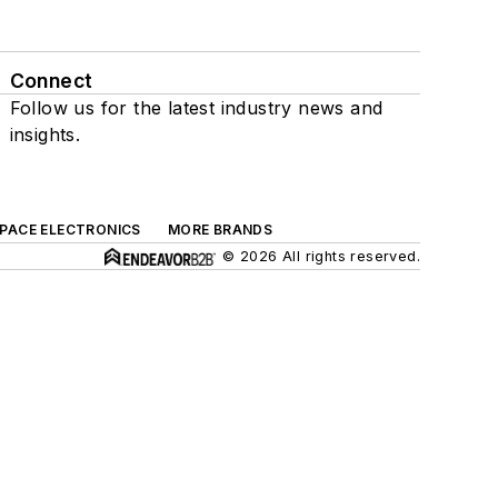
Connect
Follow us for the latest industry news and
insights.
SPACE ELECTRONICS
MORE BRANDS
© 2026 All rights reserved.