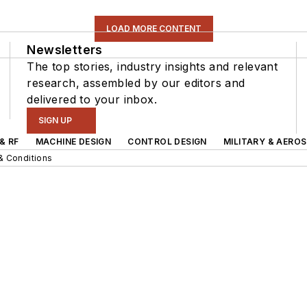
LOAD MORE CONTENT
Newsletters
The top stories, industry insights and relevant
research, assembled by our editors and
delivered to your inbox.
SIGN UP
& RF
MACHINE DESIGN
CONTROL DESIGN
MILITARY & AERO
& Conditions