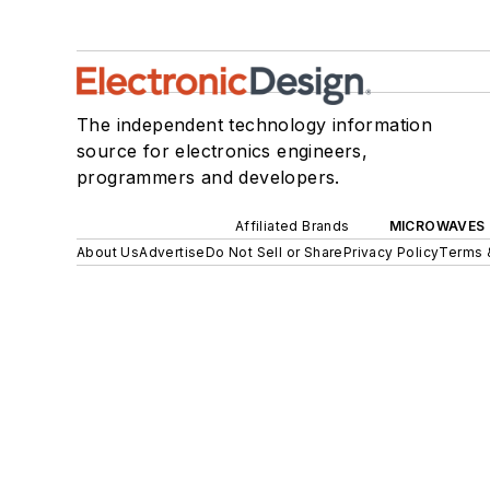
The independent technology information
source for electronics engineers,
programmers and developers.
Affiliated Brands
MICROWAVES 
About Us
Advertise
Do Not Sell or Share
Privacy Policy
Terms 