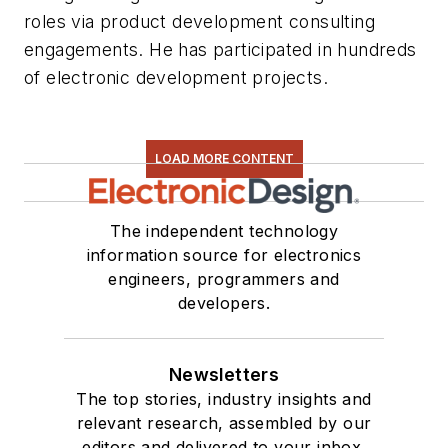
roles via product development consulting
engagements. He has participated in hundreds
of electronic development projects.
LOAD MORE CONTENT
The independent technology
information source for electronics
engineers, programmers and
developers.
Newsletters
The top stories, industry insights and
relevant research, assembled by our
editors and delivered to your inbox.