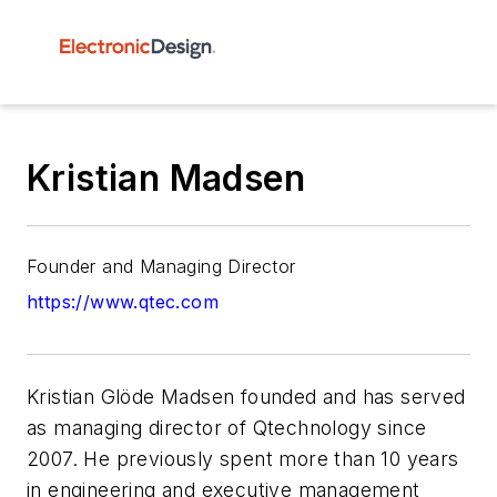
Kristian Madsen
Founder and Managing Director
https://www.qtec.com
Kristian Glöde Madsen founded and has served
as managing director of Qtechnology since
2007. He previously spent more than 10 years
in engineering and executive management