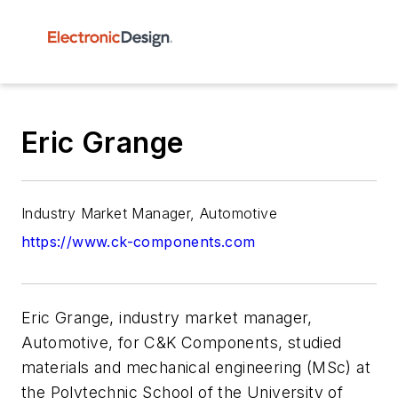
Eric Grange
Industry Market Manager, Automotive
https://www.ck-components.com
Eric Grange, industry market manager,
Automotive, for C&K Components, studied
materials and mechanical engineering (MSc) at
the Polytechnic School of the University of