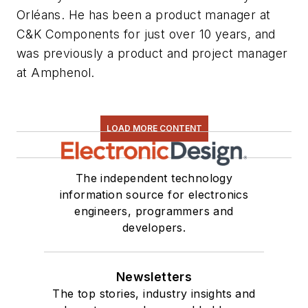
Orléans. He has been a product manager at
C&K Components for just over 10 years, and
was previously a product and project manager
at Amphenol.
LOAD MORE CONTENT
The independent technology
information source for electronics
engineers, programmers and
developers.
Newsletters
The top stories, industry insights and