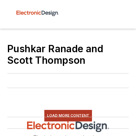
Pushkar Ranade and
Scott Thompson
LOAD MORE CONTENT