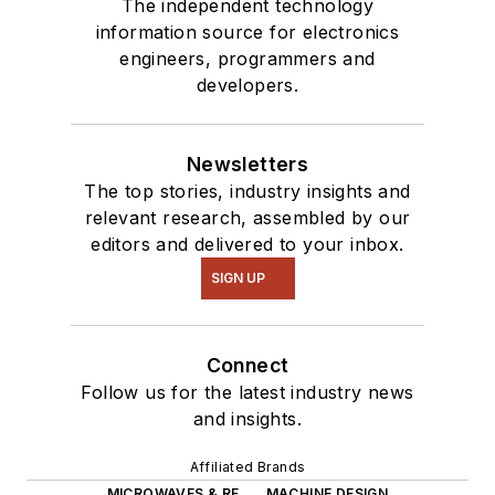
The independent technology
information source for electronics
engineers, programmers and
developers.
Newsletters
The top stories, industry insights and
relevant research, assembled by our
editors and delivered to your inbox.
SIGN UP
Connect
Follow us for the latest industry news
and insights.
Affiliated Brands
MICROWAVES & RF
MACHINE DESIGN