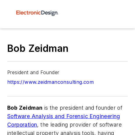
Bob Zeidman
President and Founder
https://www.zeidmanconsulting.com
Bob Zeidman
is the president and founder of
Software Analysis and Forensic Engineering
Corporation
, the leading provider of software
intellectual property analysis tools, having