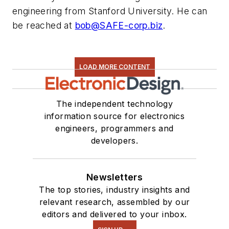
engineering from Stanford University. He can
be reached at
bob@SAFE-corp.biz
.
LOAD MORE CONTENT
The independent technology
information source for electronics
engineers, programmers and
developers.
Newsletters
The top stories, industry insights and
relevant research, assembled by our
editors and delivered to your inbox.