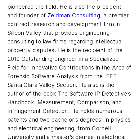
pioneered the field. He is also the president
and founder of
Zeidman Consulting
, a premier
contract research and development firm in
Silicon Valley that provides engineering
consulting to law firms regarding intellectual
property disputes. He is the recipient of the
2010 Outstanding Engineer in a Specialized
Field for Innovative Contributions in the Area of
Forensic Software Analysis from the IEEE
Santa Clara Valley Section. He also is the
author of the book
The Software IP Detective’s
Handbook: Measurement, Comparison, and
Infringement Detection
. He holds numerous
patents and two bachelor’s degrees, in physics
and electrical engineering, from Cornell
University and a master’s degree in electrical