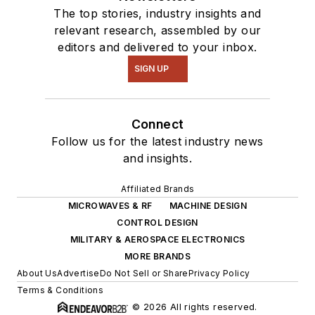
The top stories, industry insights and
relevant research, assembled by our
editors and delivered to your inbox.
SIGN UP
Connect
Follow us for the latest industry news
and insights.
Affiliated Brands
MICROWAVES & RF
MACHINE DESIGN
CONTROL DESIGN
MILITARY & AEROSPACE ELECTRONICS
MORE BRANDS
About Us
Advertise
Do Not Sell or Share
Privacy Policy
Terms & Conditions
© 2026 All rights reserved.