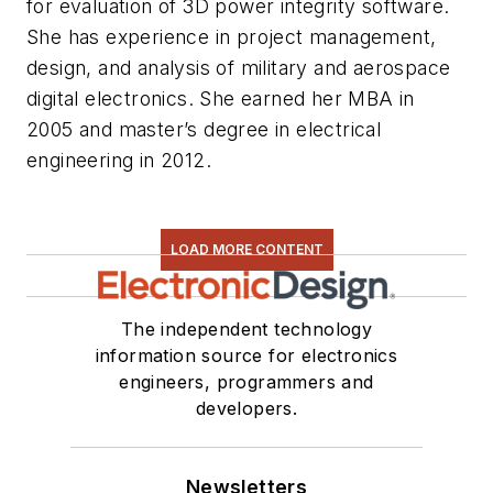
for evaluation of 3D power integrity software.
She has experience in project management,
design, and analysis of military and aerospace
digital electronics.
She
earned her MBA in
2005 and master’s degree in electrical
engineering in 2012.
LOAD MORE CONTENT
The independent technology
information source for electronics
engineers, programmers and
developers.
Newsletters