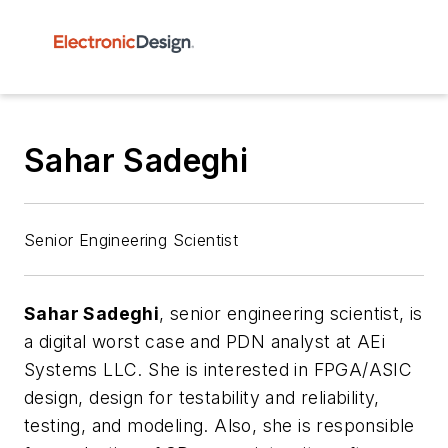
Sahar Sadeghi
Senior Engineering Scientist
Sahar Sadeghi
, senior engineering scientist,
is
a digital worst case and PDN analyst at AEi
Systems LLC. She is interested in FPGA/ASIC
design, design for testability and reliability,
testing, and modeling. Also, she is responsible