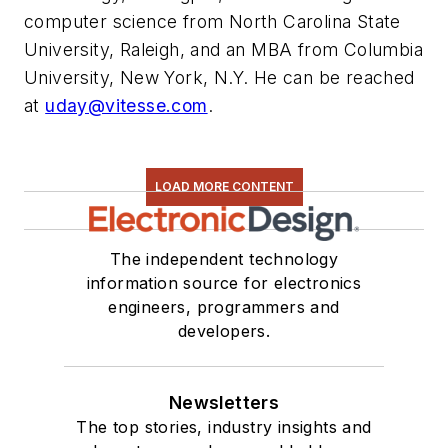
computer science from North Carolina State
University, Raleigh, and an MBA from Columbia
University, New York, N.Y. He can be reached
at
uday@vitesse.com
.
LOAD MORE CONTENT
The independent technology
information source for electronics
engineers, programmers and
developers.
Newsletters
The top stories, industry insights and