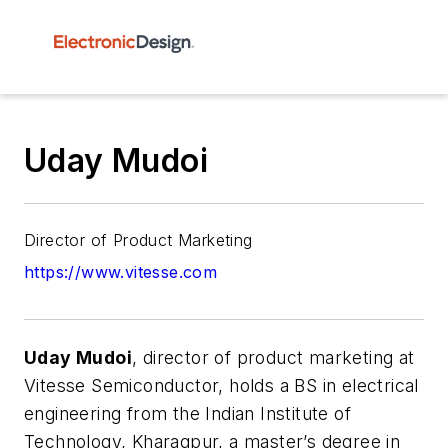
Uday Mudoi
Director of Product Marketing
https://www.vitesse.com
Uday Mudoi
, director of product marketing at
Vitesse Semiconductor, holds a BS in electrical
engineering from the Indian Institute of
Technology, Kharagpur, a master’s degree in